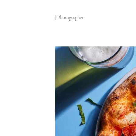
| Photographer