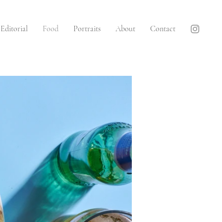
Editorial
Food
Portraits
About
Contact